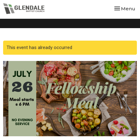
Toggle nav
Menu
This event has already occurred