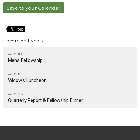
Save to your Calendar
Upcoming Events
Aug 10
Men's Fellowship
Aug 11
Widow's Luncheon
Aug 23
Quarterly Report & Fellowship Dinner