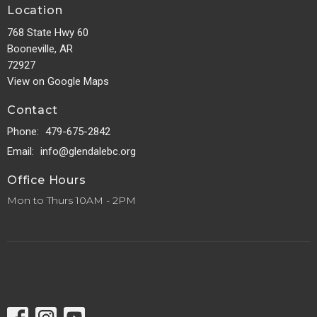
Location
768 State Hwy 60
Booneville, AR
72927
View on Google Maps
Contact
Phone:
479-675-2842
Email
:
info@glendalebc.org
Office Hours
Mon to Thurs 10AM - 2PM